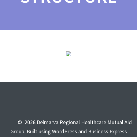
© 2026 Delmarva Regional Healthcare Mutual Aid
Group. Built using WordPress and Business Express