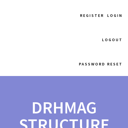
REGISTER
LOGIN
LOGOUT
PASSWORD RESET
DRHMAG
STRUCTURE