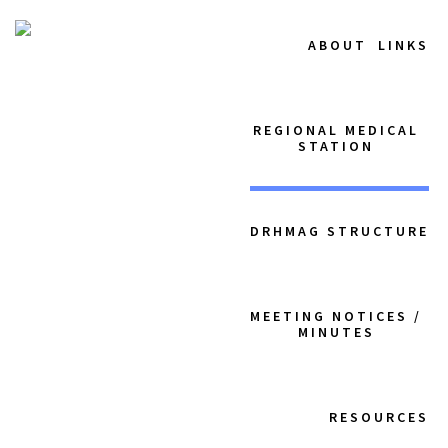
ABOUT
LINKS
REGIONAL MEDICAL
STATION
DRHMAG STRUCTURE
MEETING NOTICES /
MINUTES
RESOURCES