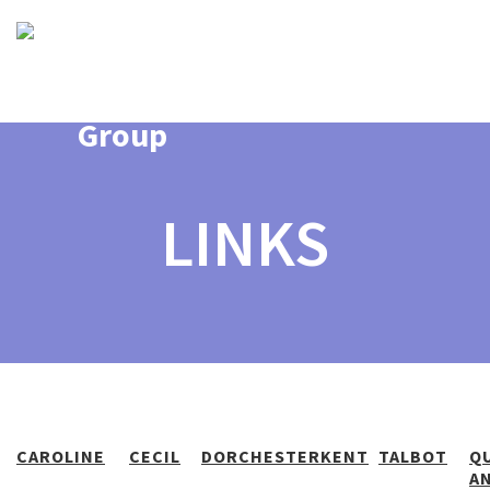
LINKS
CAROLINE
CECIL
DORCHESTER
KENT
TALBOT
Q
A