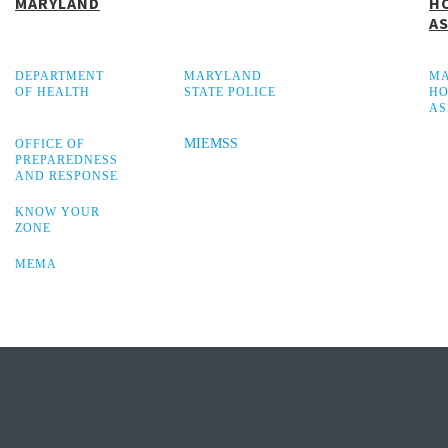
MARYLAND
H
A
DEPARTMENT
MARYLAND
M
OF HEALTH
STATE POLICE
HO
AS
MIEMSS
OFFICE OF
PREPAREDNESS
AND RESPONSE
KNOW YOUR
ZONE
MEMA