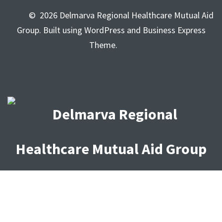
© 2026 Delmarva Regional Healthcare Mutual Aid
Group. Built using WordPress and Business Express
Theme.