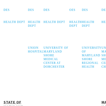
DES
DES
DES
OES
DES
DE
HEALTH DEPT
HEALTH
HEALTH DEPT
HEALTH
HEALTH
HE
DEPT
DEPT
DEPT
UNION
UNIVERSITY OF
UNIVERSITY
UN
HOSPITAL
MARYLAND
OF
M
SHORE
MARYLAND
SH
MEDICAL
SHORE
ME
CENTER AT
REGIONAL
CE
DORCHESTER
HEALTH
CH
STATE OF
M