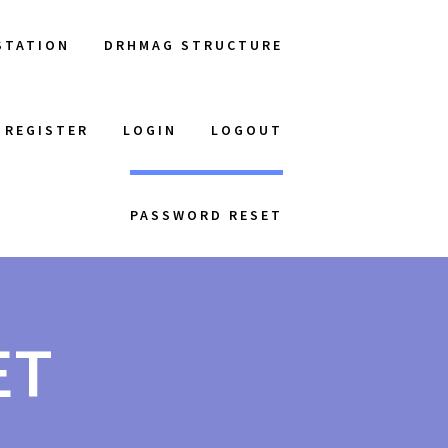
STATION
DRHMAG STRUCTURE
REGISTER
LOGIN
LOGOUT
PASSWORD RESET
ET