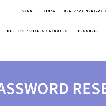
ABOUT
LINKS
REGIONAL MEDICAL 
MEETING NOTICES / MINUTES
RESOURCES
ASSWORD RES